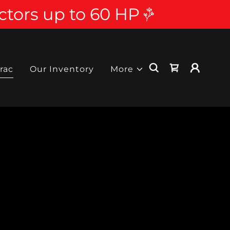
ctors up to 60 HP
rac
Our Inventory
More