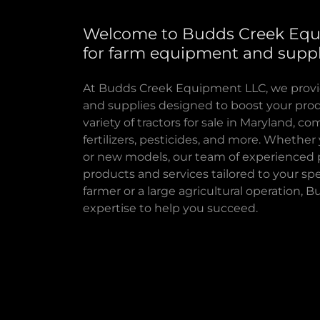
Welcome to Budds Creek Equ
for farm equipment and suppl
At Budds Creek Equipment LLC, we provi
and supplies designed to boost your produc
variety of tractors for sale in Maryland, co
fertilizers, pesticides, and more. Wheth
or new models, our team of experienced p
products and services tailored to your spe
farmer or a large agricultural operation,
expertise to help you succeed.