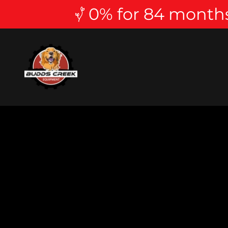
0% for 84 months