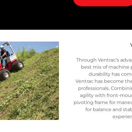
Through Ventrac’s advan
best mix of machine 
durability has com
Ventrac has become the #
professionals. Combini
agility with front-mou
pivoting frame for maneu
for balance and stabi
experien