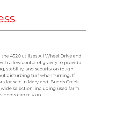
ess
s, the 4520 utilizes All Wheel Drive and
with a low center of gravity to provide
ng, stability, and security on tough
ut disturbing turf when turning. If
ors for sale in Maryland, Budds Creek
 wide selection, including used farm
idents can rely on.