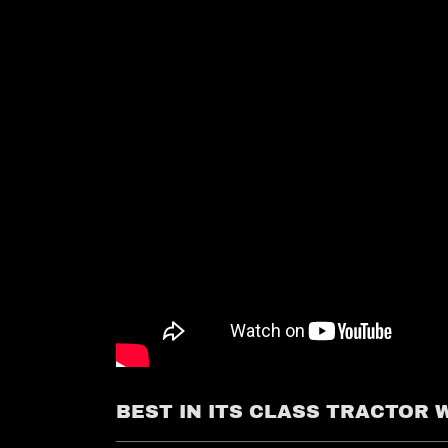
BEST IN ITS CLASS TRACTOR