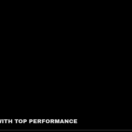
 WITH TOP PERFORMANCE