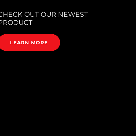
CHECK OUT OUR NEWEST
PRODUCT
LEARN MORE