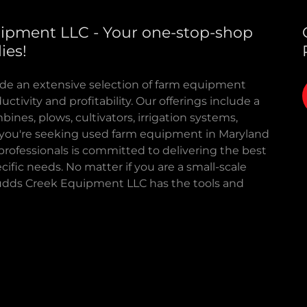
ipment LLC - Your one-stop-shop
ies!
de an extensive selection of farm equipment
tivity and profitability. Our offerings include a
mbines, plows, cultivators, irrigation systems,
er you're seeking used farm equipment in Maryland
rofessionals is committed to delivering the best
cific needs. No matter if you are a small-scale
 Budds Creek Equipment LLC has the tools and