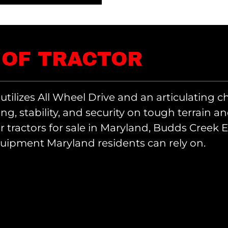
 OF TRACTOR
 utilizes All Wheel Drive and an articulating c
ing, stability, and security on tough terrain a
or tractors for sale in Maryland, Budds Creek
quipment Maryland residents can rely on.