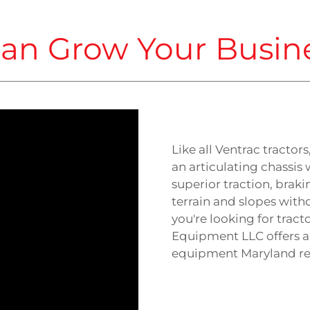
an Grow Your Busin
Like all Ventrac tractor
an articulating chassis 
superior traction, braki
terrain and slopes witho
you're looking for tract
Equipment LLC offers a
equipment Maryland res