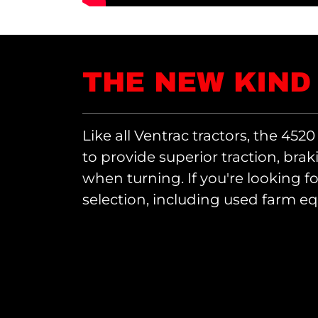
THE NEW KIND
Like all Ventrac tractors, the 4520
to provide superior traction, brak
when turning. If you're looking f
selection, including used farm e