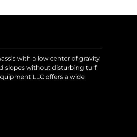
hassis with a low center of gravity
nd slopes without disturbing turf
 Equipment LLC offers a wide