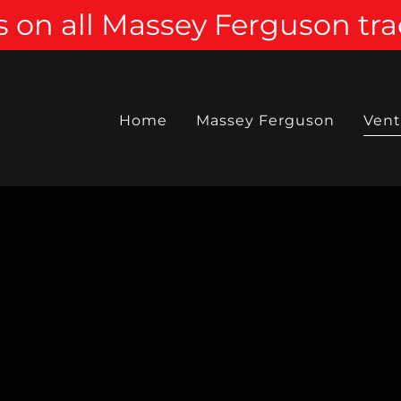
 on all Massey Ferguson tra
Home
Massey Ferguson
Vent