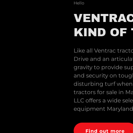
Hello
VENTRAC
KIND OF
Like all Ventrac tract
Drive and an articula
gravity to provide sup
and security on toug
disturbing turf when 
tractors for sale in
LLC offers a wide sel
equipment Maryland r
Find out more