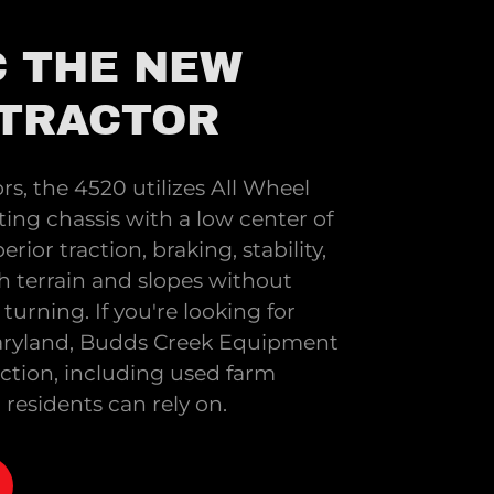
 THE NEW
 TRACTOR
ors, the 4520 utilizes All Wheel
ting chassis with a low center of
erior traction, braking, stability,
h terrain and slopes without
turning. If you're looking for
 Maryland, Budds Creek Equipment
ection, including used farm
esidents can rely on.