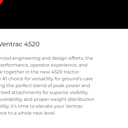
Ventrac 4520
ced engineering and design efforts, the
performance, operator experience, and
e together in the new 4520 tractor.
1 choice for versatility for ground’s care
ng the perfect blend of peak power and
nted attachments for superior visibility,
verability, and proper weight distribution
lity, it’s time to elevate your Ventrac
ce to a whole new level.