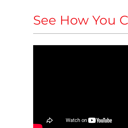
See How You C