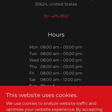
20624, United States
301-475-9512
Hours
Mon
08:00 am – 05:00 pm
Tue
08:00 am – 05:00 pm
Wed
08:00 am – 05:00 pm
Thu
08:00 am – 05:00 pm
Fri
08:00 am – 05:00 pm
Sat
08:00 am – 12:00 pm
Sun
Closed
This website uses cookies.
We use cookies to analyze website traffic and
optimize your website experience. By accepting