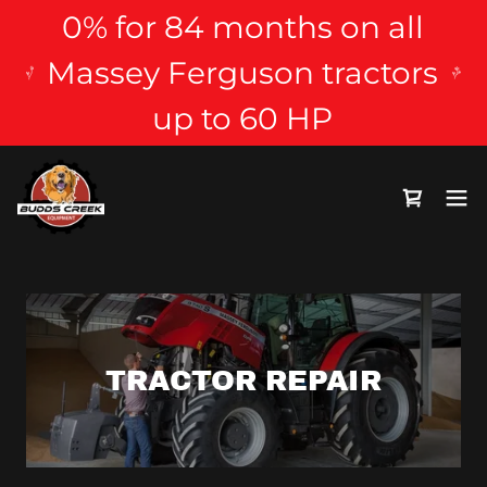
0% for 84 months on all
Massey Ferguson tractors
up to 60 HP
TRACTOR REPAIR