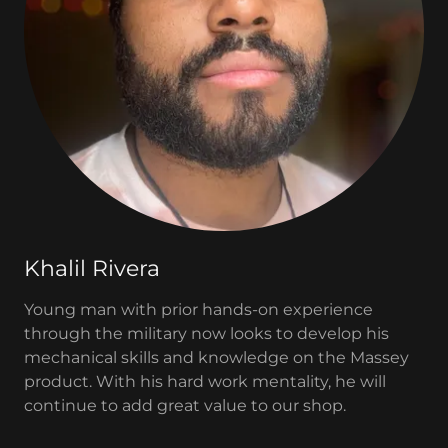
Khalil Rivera
Young man with prior hands-on experience
through the military now looks to develop his
mechanical skills and knowledge on the Massey
product. With his hard work mentality, he will
continue to add great value to our shop.