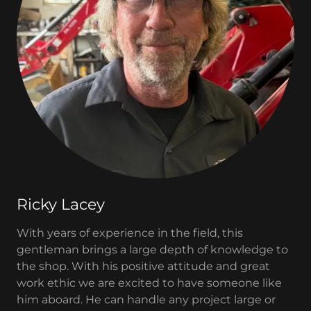
Ricky Lacey
With years of experience in the field, this
gentleman brings a large depth of knowledge to
the shop. With his positive attitude and great
work ethic we are excited to have someone like
him aboard. He can handle any project large or