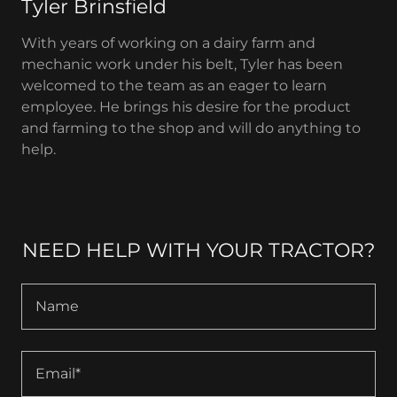
Tyler Brinsfield
With years of working on a dairy farm and
mechanic work under his belt, Tyler has been
welcomed to the team as an eager to learn
employee. He brings his desire for the product
and farming to the shop and will do anything to
help.
NEED HELP WITH YOUR TRACTOR?
Name
Email*