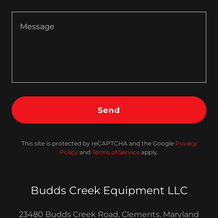
Send
This site is protected by reCAPTCHA and the Google
Privacy
Policy
and
Terms of Service
apply.
Budds Creek Equipment LLC
23480 Budds Creek Road, Clements, Maryland