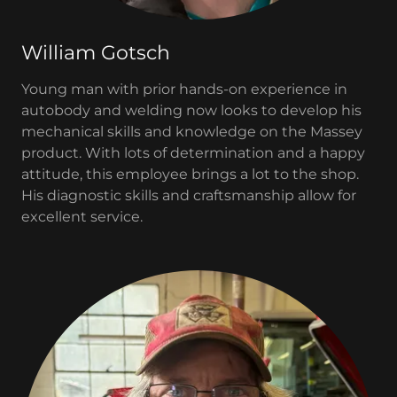
William Gotsch
Young man with prior hands-on experience in
autobody and welding now looks to develop his
mechanical skills and knowledge on the Massey
product. With lots of determination and a happy
attitude, this employee brings a lot to the shop.
His diagnostic skills and craftsmanship allow for
excellent service.