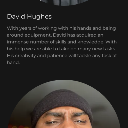
David Hughes
With years of working with his hands and being
around equipment, David has acquired an
immense number of skills and knowledge. With
his help we are able to take on many new tasks.
His creativity and patience will tackle any task at
hand.