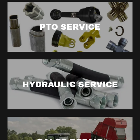
PTO SERVICE
HYDRAULIC SERVICE