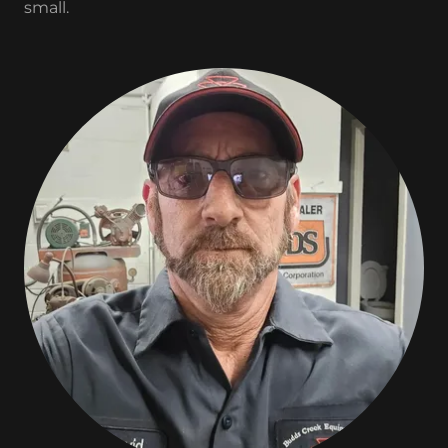
small.