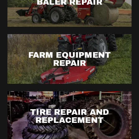
BALER REPAIR
FARM EQUIPMENT
REPAIR
TIRE REPAIR AND
REPLACEMENT